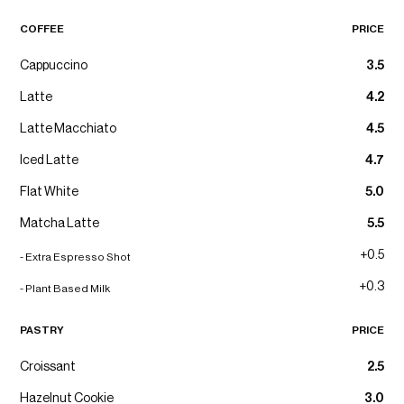
COFFEE
PRICE
Cappuccino
3.5
Latte
4.2
Latte Macchiato
4.5
Iced Latte
4.7
Flat White
5.0
Matcha Latte
5.5
+0.5
- Extra Espresso Shot
+0.3
- Plant Based Milk
PASTRY
PRICE
Croissant
2.5
Hazelnut Cookie
3.0