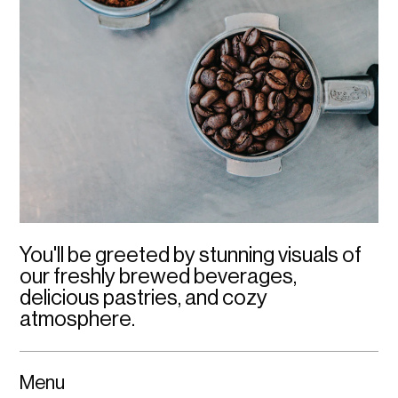
You'll be greeted by stunning visuals of 
our freshly brewed beverages, 
delicious pastries, and cozy 
atmosphere.
Menu