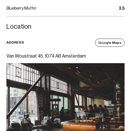
Blueberry Muffin
3.5
Location
ADDRESS
Google Maps
Van Woustraat 45, 1074 AB Amsterdam