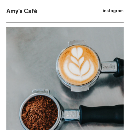
Amy's Café
instagram