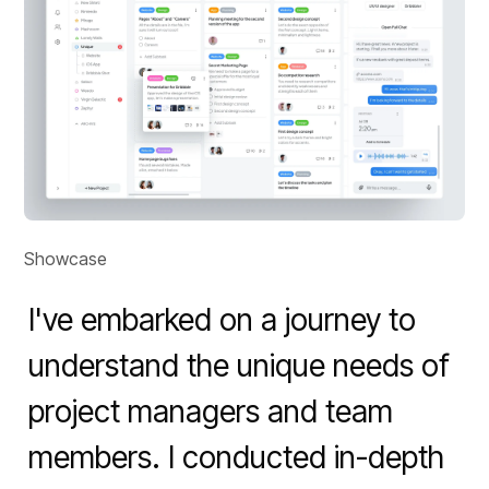
Showcase
I've embarked on a journey to 
understand the unique needs of 
project managers and team 
members. I conducted in-depth 