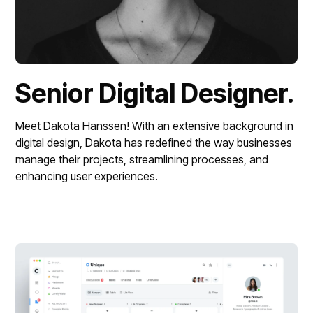
Senior Digital Designer.
Meet Dakota Hanssen! With an extensive background in 
digital design, Dakota has redefined the way businesses 
manage their projects, streamlining processes, and 
enhancing user experiences.