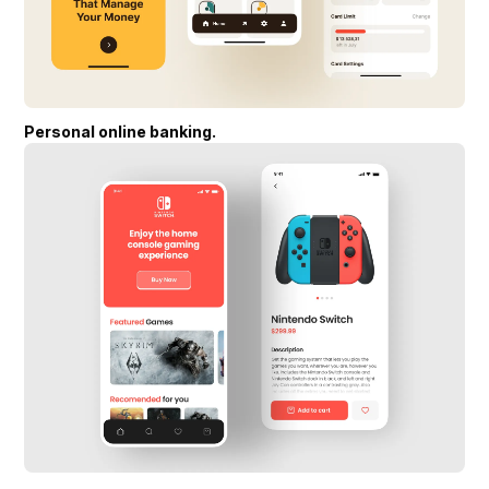
Personal online banking.