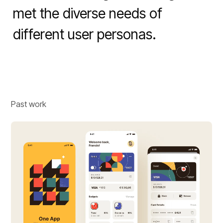
met the diverse needs of 
different user personas.
Past work