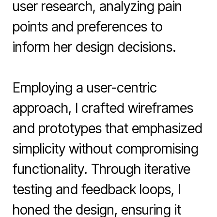
user research, analyzing pain 
points and preferences to 
inform her design decisions.

Employing a user-centric 
approach, I crafted wireframes 
and prototypes that emphasized 
simplicity without compromising 
functionality. Through iterative 
testing and feedback loops, I 
honed the design, ensuring it 