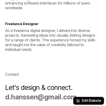
enhancing software interfaces for millions of users 
worldwide.
Freelance Designer
As a freelance digital designer, I delved into diverse 
projects, translating ideas into visually striking designs 
for a range of clients. This experience honed my skills 
and taught me the value of creativity tailored to 
individual needs.
Contact
Let's design & connect.
d.hanssen@gmail.com
Edit
Dakota