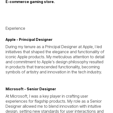
E-commerce gaming store.
Experience
Apple - Principal Designer
During my tenure as a Principal Designer at Apple, I led 
initiatives that shaped the elegance and functionality of 
iconic Apple products. My meticulous attention to detail 
and commitment to Apple's design philosophy resulted 
in products that transcended functionality, becoming 
symbols of artistry and innovation in the tech industry.
Microsoft - Senior Designer
At Microsoft, I was a key player in crafting user 
experiences for flagship products. My role as a Senior 
Designer allowed me to blend innovation with intuitive 
design, setting new standards for user interactions and 