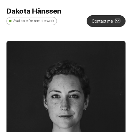
Dakota Hånssen
Contact me
Available for remote work